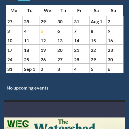
Month
Month
27
28
29
30
31
Aug 1
2
3
4
5
6
7
8
9
10
11
12
13
14
15
16
17
18
19
20
21
22
23
24
25
26
27
28
29
30
31
Sep 1
2
3
4
5
6
No upcoming events