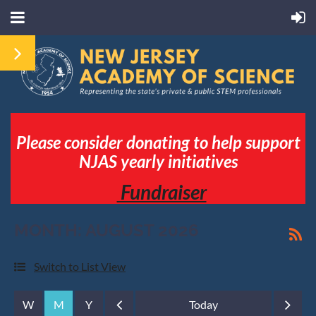
Please consider donating to help support
NJAS yearly initiatives
Fundraiser
MONTH: AUGUST 2026
Switch to List View