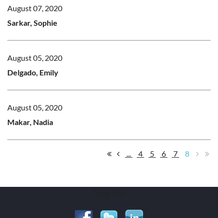
August 07, 2020
Sarkar, Sophie
August 05, 2020
Delgado, Emily
August 05, 2020
Makar, Nadia
...
4
5
6
7
8
Visit Us!