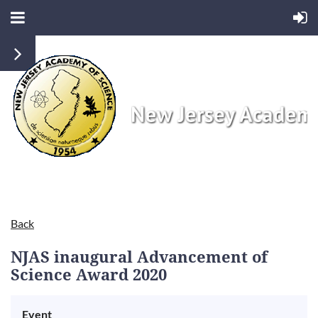
Back
NJAS inaugural Advancement of
Science Award 2020
Event