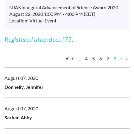
NJAS inaugural Advancement of Science Award 2020
August 22, 2020 1:00 PM - 4:00 PM (EDT)
Location: Virtual Event
Registered attendees (75)
...
4
5
6
7
8
August 07, 2020
Donnelly, Jennifer
August 07, 2020
Sarkar, Abby