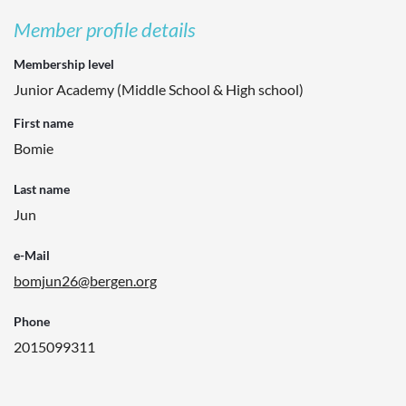
Member profile details
Membership level
Junior Academy (Middle School & High school)
First name
Bomie
Last name
Jun
e-Mail
bomjun26@bergen.org
Phone
2015099311