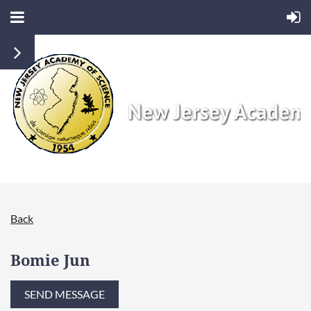
Back
Bomie Jun