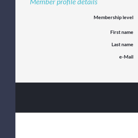
Member profile details
Membership level
First name
Last name
e-Mail