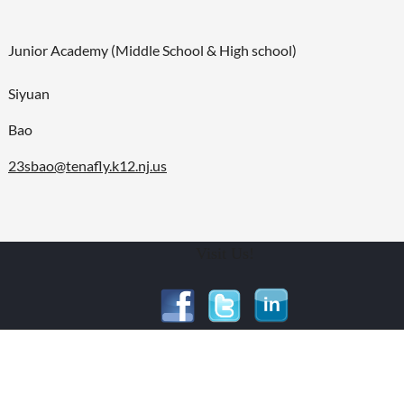
Junior Academy (Middle School & High school)
Siyuan
Bao
23sbao@tenafly.k12.nj.us
Visit Us!