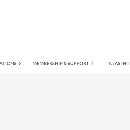
ATIONS
MEMBERSHIP & SUPPORT
≡
NJAS INI