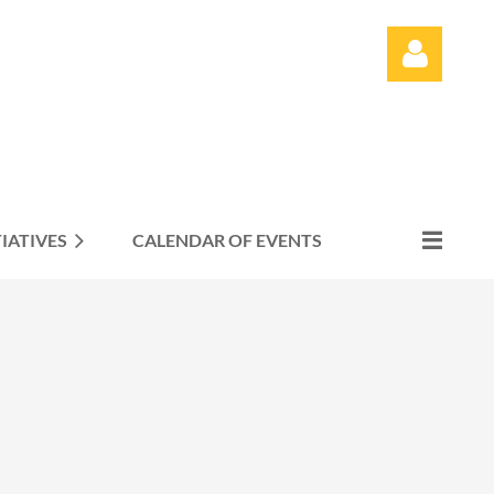
TIATIVES
CALENDAR OF EVENTS
Log in