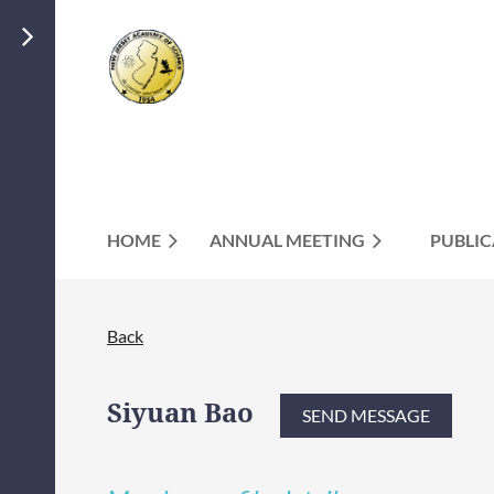
HOME
ANNUAL MEETING
PUBLIC
Back
Siyuan Bao