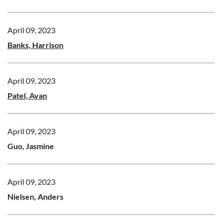
April 09, 2023
Banks, Harrison
April 09, 2023
Patel, Ayan
April 09, 2023
Guo, Jasmine
April 09, 2023
Nielsen, Anders