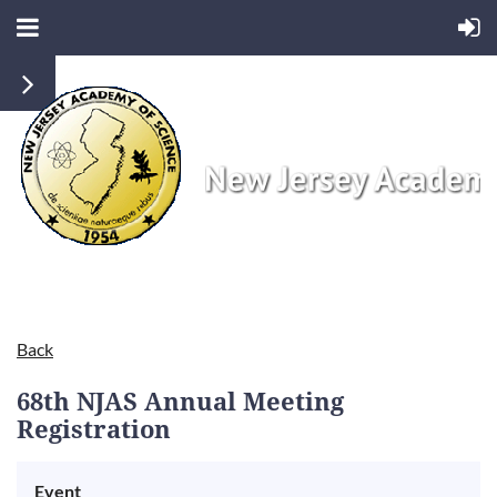
Back
68th NJAS Annual Meeting
Registration
Event