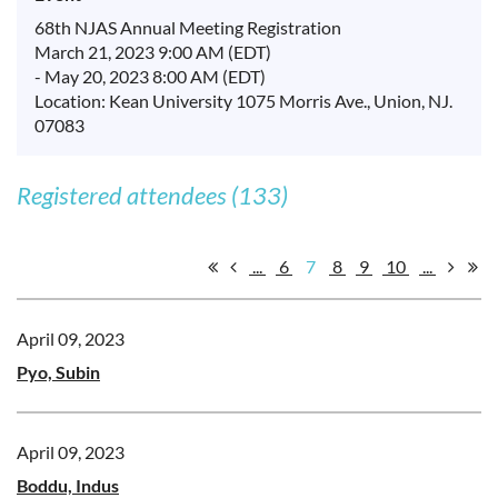
68th NJAS Annual Meeting Registration
March 21, 2023 9:00 AM (EDT)
- May 20, 2023 8:00 AM (EDT)
Location: Kean University 1075 Morris Ave., Union, NJ.
07083
Registered attendees (133)
...
6
7
8
9
10
...
April 09, 2023
Pyo, Subin
April 09, 2023
Boddu, Indus