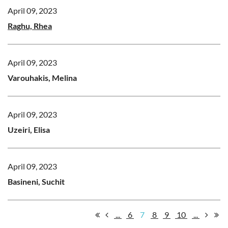
April 09, 2023
Raghu, Rhea
April 09, 2023
Varouhakis, Melina
April 09, 2023
Uzeiri, Elisa
April 09, 2023
Basineni, Suchit
...
6
7
8
9
10
...