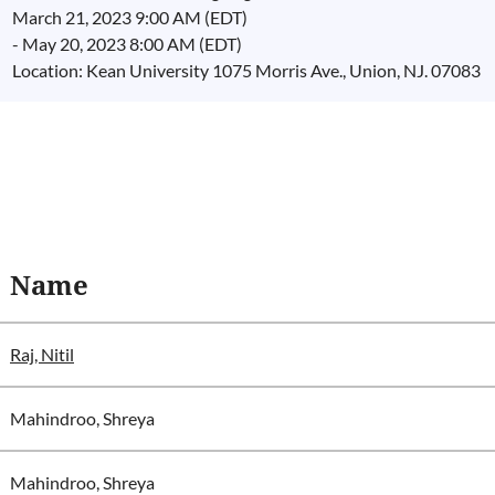
March 21, 2023 9:00 AM (EDT)
- May 20, 2023 8:00 AM (EDT)
Location: Kean University 1075 Morris Ave., Union, NJ. 07083
Name
Raj, Nitil
Mahindroo, Shreya
Mahindroo, Shreya