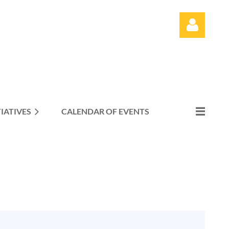
TIATIVES
CALENDAR OF EVENTS
Log in