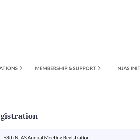
ATIONS
MEMBERSHIP & SUPPORT
≡
NJAS INI
gistration
68th NJAS Annual Meeting Registration