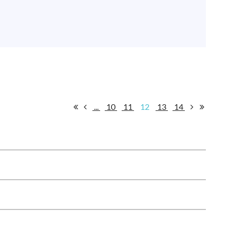
...
10
11
12
13
14