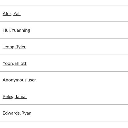
Afek, Yali
Hui, Yuanning
Jeong, Tyler
Yoon, Elliott
Anonymous user
Peleg, Tamar
Edwards, Ryan