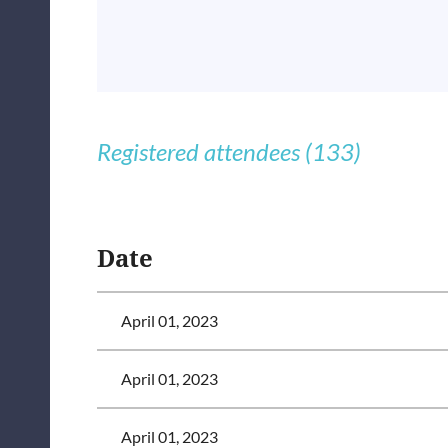
Registered attendees (133)
<< First
< Prev
Next >
Last >>
Date
April 01, 2023
April 01, 2023
April 01, 2023