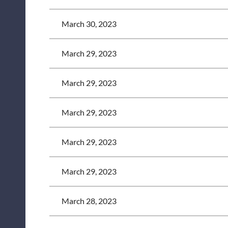
March 30, 2023
March 29, 2023
March 29, 2023
March 29, 2023
March 29, 2023
March 29, 2023
March 28, 2023