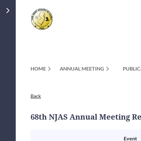
HOME
ANNUAL MEETING
PUBLIC
Back
68th NJAS Annual Meeting Re
Event