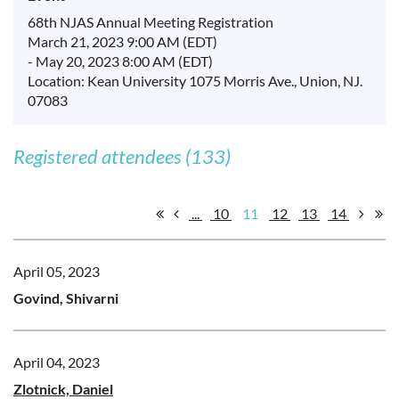
68th NJAS Annual Meeting Registration
March 21, 2023 9:00 AM (EDT)
- May 20, 2023 8:00 AM (EDT)
Location: Kean University 1075 Morris Ave., Union, NJ.
07083
Registered attendees (133)
...
10
11
12
13
14
April 05, 2023
Govind, Shivarni
April 04, 2023
Zlotnick, Daniel