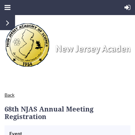
Back
68th NJAS Annual Meeting
Registration
Event