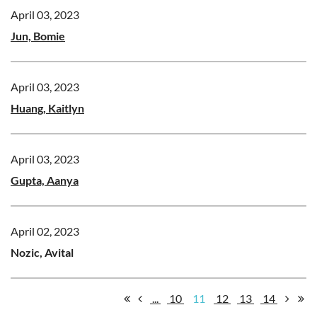
April 03, 2023
Jun, Bomie
April 03, 2023
Huang, Kaitlyn
April 03, 2023
Gupta, Aanya
April 02, 2023
Nozic, Avital
...
10
11
12
13
14