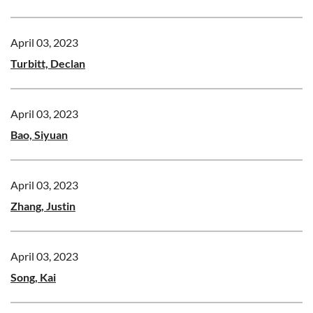
April 03, 2023
Turbitt, Declan
April 03, 2023
Bao, Siyuan
April 03, 2023
Zhang, Justin
April 03, 2023
Song, Kai